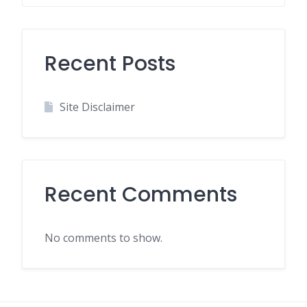
Recent Posts
Site Disclaimer
Recent Comments
No comments to show.