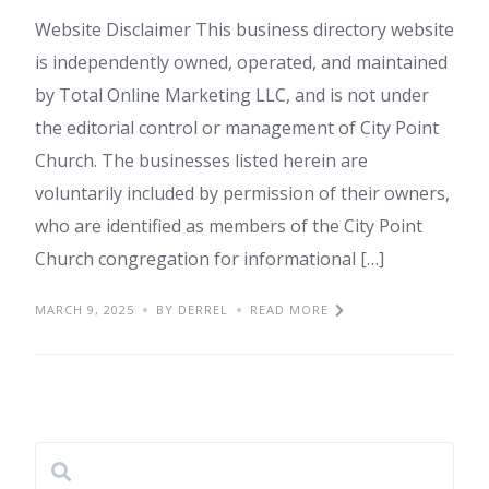
Website Disclaimer This business directory website
is independently owned, operated, and maintained
by Total Online Marketing LLC, and is not under
the editorial control or management of City Point
Church. The businesses listed herein are
voluntarily included by permission of their owners,
who are identified as members of the City Point
Church congregation for informational […]
MARCH 9, 2025
BY DERREL
READ MORE