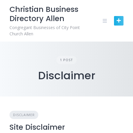
Skip
Christian Business
to
Directory Allen
content
Congregant Businesses of City Point
Church Allen
1 POST
Disclaimer
DISCLAIMER
Site Disclaimer